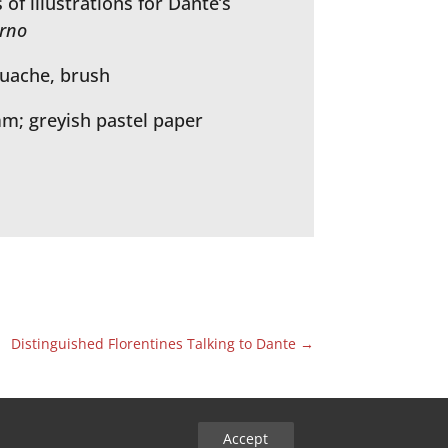
of illustrations for Dante’s
erno
ouache, brush
mm; greyish pastel paper
Distinguished Florentines Talking to Dante
→
Accept