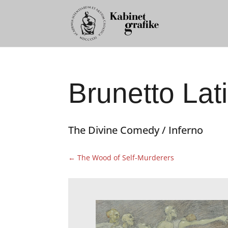
Brunetto Lati
The Divine Comedy / Inferno
←
The Wood of Self-Murderers