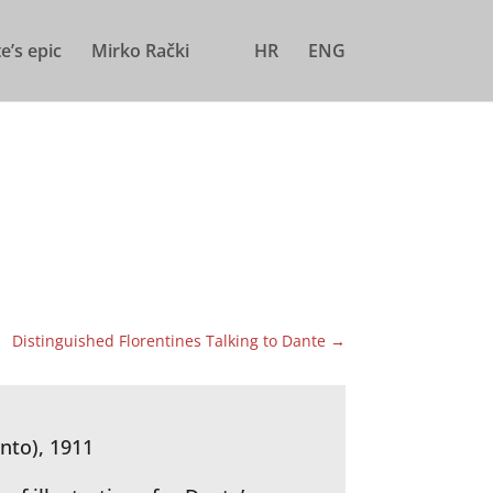
e’s epic
Mirko Rački
HR
ENG
Distinguished Florentines Talking to Dante
→
nto), 1911