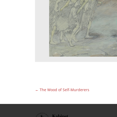
←
The Wood of Self-Murderers