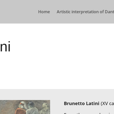
Home
Artistic interpretation of Dant
ni
Brunetto Latini
(XV ca