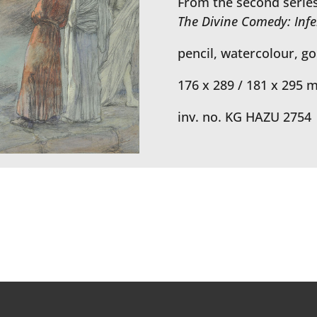
From the second series 
The Divine Comedy: Inf
pencil, watercolour, g
176 x 289 / 181 x 295 
inv. no. KG HAZU 2754